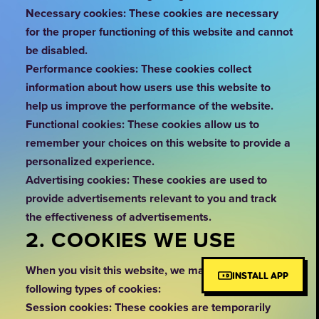
Necessary cookies: These cookies are necessary
for the proper functioning of this website and cannot
be disabled.
Performance cookies: These cookies collect
information about how users use this website to
help us improve the performance of the website.
Functional cookies: These cookies allow us to
remember your choices on this website to provide a
personalized experience.
Advertising cookies: These cookies are used to
provide advertisements relevant to you and track
the effectiveness of advertisements.
2. COOKIES WE USE
When you visit this website, we may use the
INSTALL APP
following types of cookies:
Session cookies: These cookies are temporarily