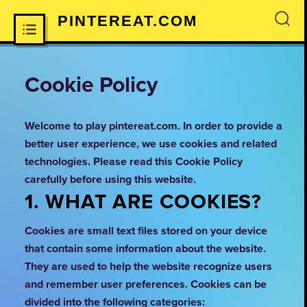
PINTEREAT.COM
×
Cookie Policy
Welcome to play pintereat.com. In order to provide a
better user experience, we use cookies and related
technologies. Please read this Cookie Policy
carefully before using this website.
1. WHAT ARE COOKIES?
Cookies are small text files stored on your device
that contain some information about the website.
They are used to help the website recognize users
and remember user preferences. Cookies can be
divided into the following categories: