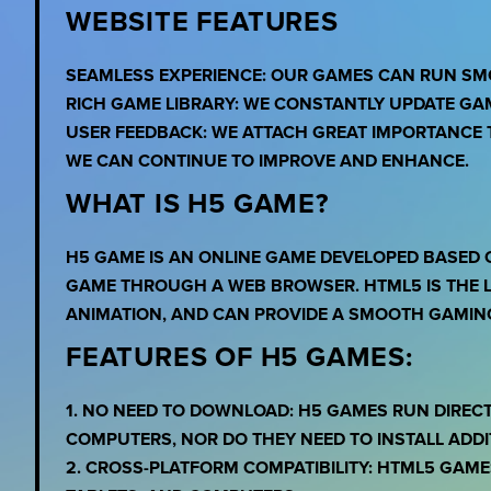
WEBSITE FEATURES
SEAMLESS EXPERIENCE: OUR GAMES CAN RUN SM
RICH GAME LIBRARY: WE CONSTANTLY UPDATE GA
USER FEEDBACK: WE ATTACH GREAT IMPORTANCE 
WE CAN CONTINUE TO IMPROVE AND ENHANCE.
WHAT IS H5 GAME?
H5 GAME IS AN ONLINE GAME DEVELOPED BASED 
GAME THROUGH A WEB BROWSER. HTML5 IS THE L
ANIMATION, AND CAN PROVIDE A SMOOTH GAMING
FEATURES OF H5 GAMES:
1. NO NEED TO DOWNLOAD: H5 GAMES RUN DIREC
COMPUTERS, NOR DO THEY NEED TO INSTALL ADDI
2. CROSS-PLATFORM COMPATIBILITY: HTML5 GAME