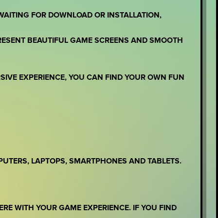
WAITING FOR DOWNLOAD OR INSTALLATION,
PRESENT BEAUTIFUL GAME SCREENS AND SMOOTH
RSIVE EXPERIENCE, YOU CAN FIND YOUR OWN FUN
PUTERS, LAPTOPS, SMARTPHONES AND TABLETS.
ERE WITH YOUR GAME EXPERIENCE. IF YOU FIND