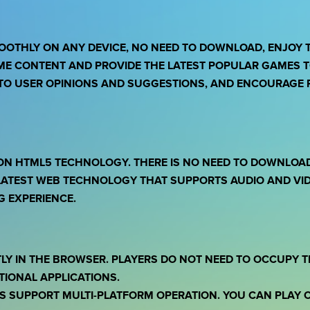
OOTHLY ON ANY DEVICE, NO NEED TO DOWNLOAD, ENJOY 
ME CONTENT AND PROVIDE THE LATEST POPULAR GAMES TO
TO USER OPINIONS AND SUGGESTIONS, AND ENCOURAGE P
ON HTML5 TECHNOLOGY. THERE IS NO NEED TO DOWNLOAD 
ATEST WEB TECHNOLOGY THAT SUPPORTS AUDIO AND VID
 EXPERIENCE.
TLY IN THE BROWSER. PLAYERS DO NOT NEED TO OCCUPY 
TIONAL APPLICATIONS.
S SUPPORT MULTI-PLATFORM OPERATION. YOU CAN PLAY 