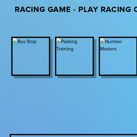
RACING GAME - PLAY RACING 