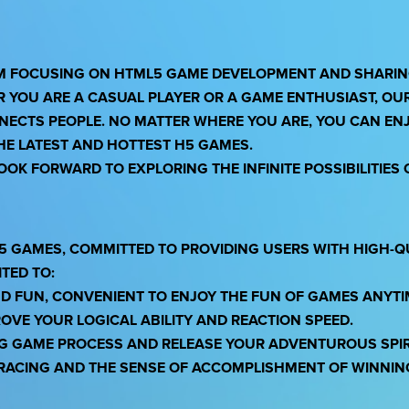
RM FOCUSING ON HTML5 GAME DEVELOPMENT AND SHARING
R YOU ARE A CASUAL PLAYER OR A GAME ENTHUSIAST, OU
NNECTS PEOPLE. NO MATTER WHERE YOU ARE, YOU CAN EN
THE LATEST AND HOTTEST H5 GAMES.
OK FORWARD TO EXPLORING THE INFINITE POSSIBILITIES 
5 GAMES, COMMITTED TO PROVIDING USERS WITH HIGH-Q
TED TO:
ND FUN, CONVENIENT TO ENJOY THE FUN OF GAMES ANYT
OVE YOUR LOGICAL ABILITY AND REACTION SPEED.
NG GAME PROCESS AND RELEASE YOUR ADVENTUROUS SPIR
F RACING AND THE SENSE OF ACCOMPLISHMENT OF WINNIN