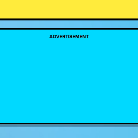
ADVERTISEMENT