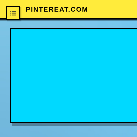
PINTEREAT.COM