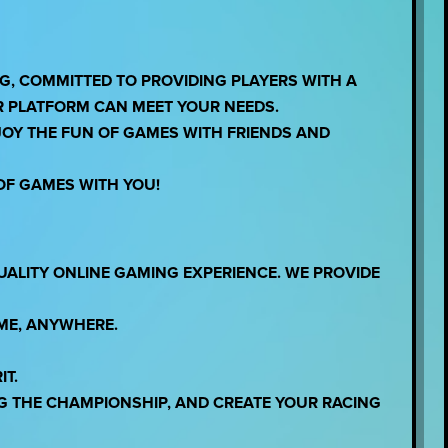
, COMMITTED TO PROVIDING PLAYERS WITH A
R PLATFORM CAN MEET YOUR NEEDS.
JOY THE FUN OF GAMES WITH FRIENDS AND
OF GAMES WITH YOU!
UALITY ONLINE GAMING EXPERIENCE. WE PROVIDE
IME, ANYWHERE.
IT.
G THE CHAMPIONSHIP, AND CREATE YOUR RACING