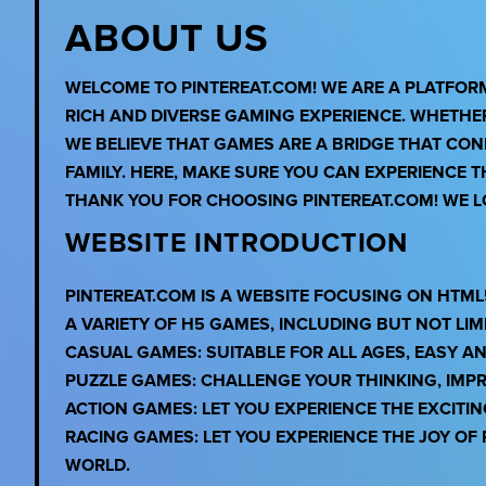
ABOUT US
WELCOME TO PINTEREAT.COM! WE ARE A PLATFO
RICH AND DIVERSE GAMING EXPERIENCE. WHETHE
WE BELIEVE THAT GAMES ARE A BRIDGE THAT CO
FAMILY. HERE, MAKE SURE YOU CAN EXPERIENCE 
THANK YOU FOR CHOOSING PINTEREAT.COM! WE LO
WEBSITE INTRODUCTION
PINTEREAT.COM IS A WEBSITE FOCUSING ON HTML
A VARIETY OF H5 GAMES, INCLUDING BUT NOT LIMI
CASUAL GAMES: SUITABLE FOR ALL AGES, EASY A
PUZZLE GAMES: CHALLENGE YOUR THINKING, IMPR
ACTION GAMES: LET YOU EXPERIENCE THE EXCITI
RACING GAMES: LET YOU EXPERIENCE THE JOY O
WORLD.