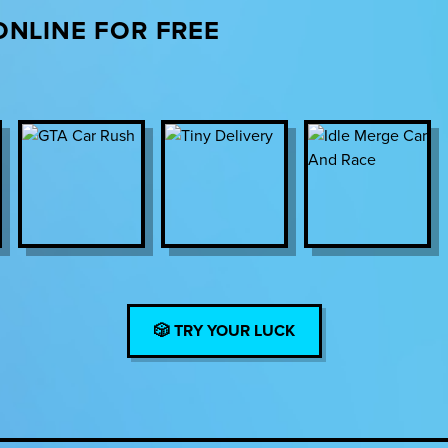
ONLINE FOR FREE
🎲 TRY YOUR LUCK