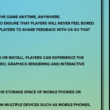
THE GAME ANYTIME, ANYWHERE.
 ENSURE THAT PLAYERS WILL NEVER FEEL BORED.
LAYERS TO SHARE FEEDBACK WITH US SO THAT
OR INSTALL. PLAYERS CAN EXPERIENCE THE
EO, GRAPHICS RENDERING AND INTERACTIVE
THE STORAGE SPACE OF MOBILE PHONES OR
ON MULTIPLE DEVICES SUCH AS MOBILE PHONES,