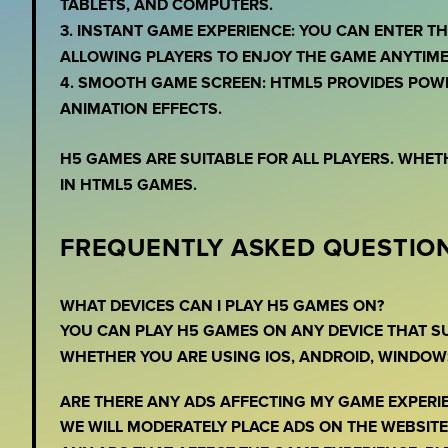
TABLETS, AND COMPUTERS.
3. INSTANT GAME EXPERIENCE: YOU CAN ENTER 
ALLOWING PLAYERS TO ENJOY THE GAME ANYTIME
4. SMOOTH GAME SCREEN: HTML5 PROVIDES POW
ANIMATION EFFECTS.
H5 GAMES ARE SUITABLE FOR ALL PLAYERS. WHET
IN HTML5 GAMES.
FREQUENTLY ASKED QUESTION
WHAT DEVICES CAN I PLAY H5 GAMES ON?
YOU CAN PLAY H5 GAMES ON ANY DEVICE THAT 
WHETHER YOU ARE USING IOS, ANDROID, WINDOW
ARE THERE ANY ADS AFFECTING MY GAME EXPERI
WE WILL MODERATELY PLACE ADS ON THE WEBSITE,