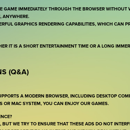
THE GAME IMMEDIATELY THROUGH THE BROWSER WITHOUT 
, ANYWHERE.
ERFUL GRAPHICS RENDERING CAPABILITIES, WHICH CAN 
HER IT IS A SHORT ENTERTAINMENT TIME OR A LONG IMME
S (Q&A)
SUPPORTS A MODERN BROWSER, INCLUDING DESKTOP COM
S OR MAC SYSTEM, YOU CAN ENJOY OUR GAMES.
ENCE?
 BUT WE TRY TO ENSURE THAT THESE ADS DO NOT INTERF