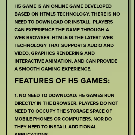
H5 GAME IS AN ONLINE GAME DEVELOPED
BASED ON HTML5 TECHNOLOGY. THERE IS NO
NEED TO DOWNLOAD OR INSTALL. PLAYERS
CAN EXPERIENCE THE GAME THROUGH A
WEB BROWSER. HTML5 IS THE LATEST WEB
TECHNOLOGY THAT SUPPORTS AUDIO AND
VIDEO, GRAPHICS RENDERING AND
INTERACTIVE ANIMATION, AND CAN PROVIDE
A SMOOTH GAMING EXPERIENCE.
FEATURES OF H5 GAMES:
1. NO NEED TO DOWNLOAD: H5 GAMES RUN
DIRECTLY IN THE BROWSER. PLAYERS DO NOT
NEED TO OCCUPY THE STORAGE SPACE OF
MOBILE PHONES OR COMPUTERS, NOR DO
THEY NEED TO INSTALL ADDITIONAL
APPLICATIONS.