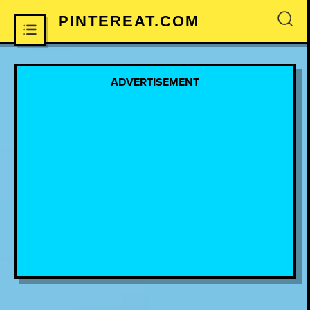
PINTEREAT.COM
×
ADVERTISEMENT