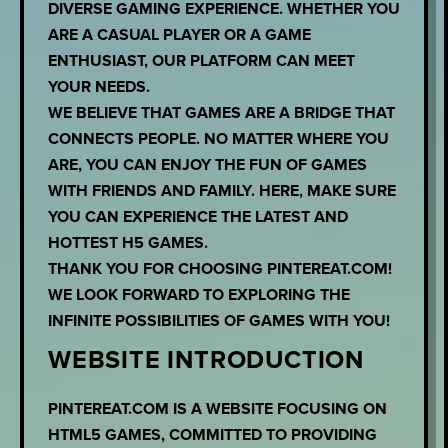
DIVERSE GAMING EXPERIENCE. WHETHER YOU
ARE A CASUAL PLAYER OR A GAME
ENTHUSIAST, OUR PLATFORM CAN MEET
YOUR NEEDS.
WE BELIEVE THAT GAMES ARE A BRIDGE THAT
CONNECTS PEOPLE. NO MATTER WHERE YOU
ARE, YOU CAN ENJOY THE FUN OF GAMES
WITH FRIENDS AND FAMILY. HERE, MAKE SURE
YOU CAN EXPERIENCE THE LATEST AND
HOTTEST H5 GAMES.
THANK YOU FOR CHOOSING PINTEREAT.COM!
WE LOOK FORWARD TO EXPLORING THE
INFINITE POSSIBILITIES OF GAMES WITH YOU!
WEBSITE INTRODUCTION
PINTEREAT.COM IS A WEBSITE FOCUSING ON
HTML5 GAMES, COMMITTED TO PROVIDING