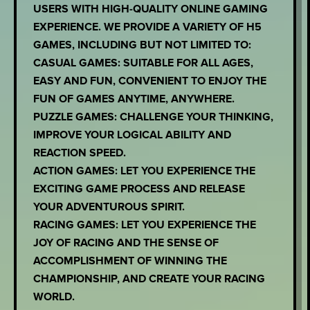
USERS WITH HIGH-QUALITY ONLINE GAMING
EXPERIENCE. WE PROVIDE A VARIETY OF H5
GAMES, INCLUDING BUT NOT LIMITED TO:
CASUAL GAMES: SUITABLE FOR ALL AGES,
EASY AND FUN, CONVENIENT TO ENJOY THE
FUN OF GAMES ANYTIME, ANYWHERE.
PUZZLE GAMES: CHALLENGE YOUR THINKING,
IMPROVE YOUR LOGICAL ABILITY AND
REACTION SPEED.
ACTION GAMES: LET YOU EXPERIENCE THE
EXCITING GAME PROCESS AND RELEASE
YOUR ADVENTUROUS SPIRIT.
RACING GAMES: LET YOU EXPERIENCE THE
JOY OF RACING AND THE SENSE OF
ACCOMPLISHMENT OF WINNING THE
CHAMPIONSHIP, AND CREATE YOUR RACING
WORLD.