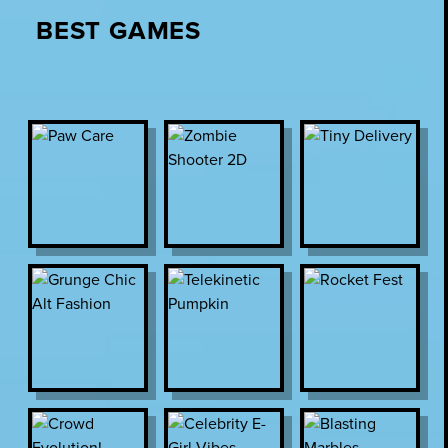
BEST GAMES