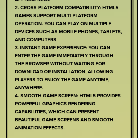
2. CROSS-PLATFORM COMPATIBILITY: HTML5
GAMES SUPPORT MULTI-PLATFORM
OPERATION. YOU CAN PLAY ON MULTIPLE
DEVICES SUCH AS MOBILE PHONES, TABLETS,
AND COMPUTERS.
3. INSTANT GAME EXPERIENCE: YOU CAN
ENTER THE GAME IMMEDIATELY THROUGH
THE BROWSER WITHOUT WAITING FOR
DOWNLOAD OR INSTALLATION, ALLOWING
PLAYERS TO ENJOY THE GAME ANYTIME,
ANYWHERE.
4. SMOOTH GAME SCREEN: HTML5 PROVIDES
POWERFUL GRAPHICS RENDERING
CAPABILITIES, WHICH CAN PRESENT
BEAUTIFUL GAME SCREENS AND SMOOTH
ANIMATION EFFECTS.