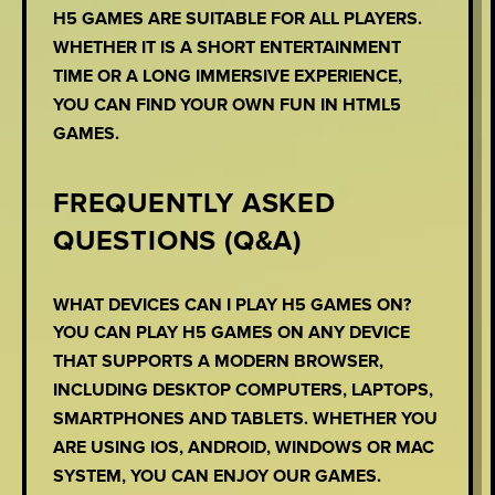
H5 GAMES ARE SUITABLE FOR ALL PLAYERS.
WHETHER IT IS A SHORT ENTERTAINMENT
TIME OR A LONG IMMERSIVE EXPERIENCE,
YOU CAN FIND YOUR OWN FUN IN HTML5
GAMES.
FREQUENTLY ASKED
QUESTIONS (Q&A)
WHAT DEVICES CAN I PLAY H5 GAMES ON?
YOU CAN PLAY H5 GAMES ON ANY DEVICE
THAT SUPPORTS A MODERN BROWSER,
INCLUDING DESKTOP COMPUTERS, LAPTOPS,
SMARTPHONES AND TABLETS. WHETHER YOU
ARE USING IOS, ANDROID, WINDOWS OR MAC
SYSTEM, YOU CAN ENJOY OUR GAMES.