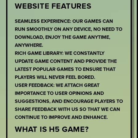
WEBSITE FEATURES
SEAMLESS EXPERIENCE: OUR GAMES CAN
RUN SMOOTHLY ON ANY DEVICE, NO NEED TO
DOWNLOAD, ENJOY THE GAME ANYTIME,
ANYWHERE.
RICH GAME LIBRARY: WE CONSTANTLY
UPDATE GAME CONTENT AND PROVIDE THE
LATEST POPULAR GAMES TO ENSURE THAT
PLAYERS WILL NEVER FEEL BORED.
USER FEEDBACK: WE ATTACH GREAT
IMPORTANCE TO USER OPINIONS AND
SUGGESTIONS, AND ENCOURAGE PLAYERS TO
SHARE FEEDBACK WITH US SO THAT WE CAN
CONTINUE TO IMPROVE AND ENHANCE.
WHAT IS H5 GAME?