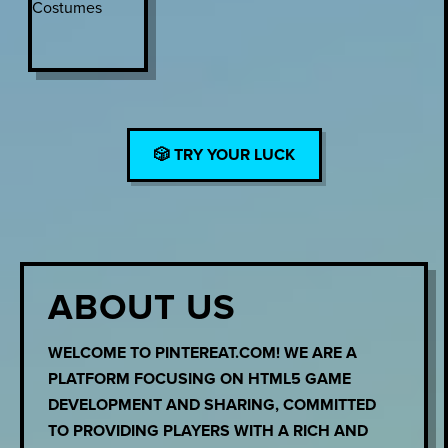
🎲 TRY YOUR LUCK
ABOUT US
WELCOME TO PINTEREAT.COM! WE ARE A
PLATFORM FOCUSING ON HTML5 GAME
DEVELOPMENT AND SHARING, COMMITTED
TO PROVIDING PLAYERS WITH A RICH AND