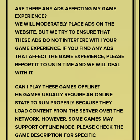
ARE THERE ANY ADS AFFECTING MY GAME
EXPERIENCE?
WE WILL MODERATELY PLACE ADS ON THE
WEBSITE, BUT WE TRY TO ENSURE THAT
THESE ADS DO NOT INTERFERE WITH YOUR
GAME EXPERIENCE. IF YOU FIND ANY ADS
THAT AFFECT THE GAME EXPERIENCE, PLEASE
REPORT IT TO US IN TIME AND WE WILL DEAL
WITH IT.
CAN I PLAY THESE GAMES OFFLINE?
H5 GAMES USUALLY REQUIRE AN ONLINE
STATE TO RUN PROPERLY BECAUSE THEY
LOAD CONTENT FROM THE SERVER OVER THE
NETWORK. HOWEVER, SOME GAMES MAY
SUPPORT OFFLINE MODE. PLEASE CHECK THE
GAME DESCRIPTION FOR SPECIFIC