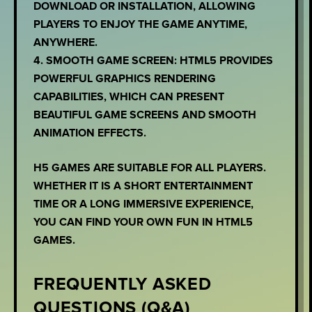
DOWNLOAD OR INSTALLATION, ALLOWING
PLAYERS TO ENJOY THE GAME ANYTIME,
ANYWHERE.
4. SMOOTH GAME SCREEN: HTML5 PROVIDES
POWERFUL GRAPHICS RENDERING
CAPABILITIES, WHICH CAN PRESENT
BEAUTIFUL GAME SCREENS AND SMOOTH
ANIMATION EFFECTS.
H5 GAMES ARE SUITABLE FOR ALL PLAYERS.
WHETHER IT IS A SHORT ENTERTAINMENT
TIME OR A LONG IMMERSIVE EXPERIENCE,
YOU CAN FIND YOUR OWN FUN IN HTML5
GAMES.
FREQUENTLY ASKED
QUESTIONS (Q&A)