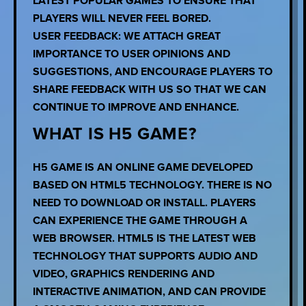
LATEST POPULAR GAMES TO ENSURE THAT
PLAYERS WILL NEVER FEEL BORED.
USER FEEDBACK: WE ATTACH GREAT
IMPORTANCE TO USER OPINIONS AND
SUGGESTIONS, AND ENCOURAGE PLAYERS TO
SHARE FEEDBACK WITH US SO THAT WE CAN
CONTINUE TO IMPROVE AND ENHANCE.
WHAT IS H5 GAME?
H5 GAME IS AN ONLINE GAME DEVELOPED
BASED ON HTML5 TECHNOLOGY. THERE IS NO
NEED TO DOWNLOAD OR INSTALL. PLAYERS
CAN EXPERIENCE THE GAME THROUGH A
WEB BROWSER. HTML5 IS THE LATEST WEB
TECHNOLOGY THAT SUPPORTS AUDIO AND
VIDEO, GRAPHICS RENDERING AND
INTERACTIVE ANIMATION, AND CAN PROVIDE