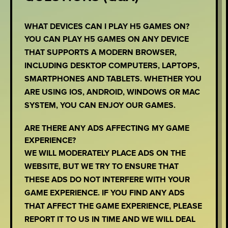
WHAT DEVICES CAN I PLAY H5 GAMES ON?
YOU CAN PLAY H5 GAMES ON ANY DEVICE
THAT SUPPORTS A MODERN BROWSER,
INCLUDING DESKTOP COMPUTERS, LAPTOPS,
SMARTPHONES AND TABLETS. WHETHER YOU
ARE USING IOS, ANDROID, WINDOWS OR MAC
SYSTEM, YOU CAN ENJOY OUR GAMES.
ARE THERE ANY ADS AFFECTING MY GAME
EXPERIENCE?
WE WILL MODERATELY PLACE ADS ON THE
WEBSITE, BUT WE TRY TO ENSURE THAT
THESE ADS DO NOT INTERFERE WITH YOUR
GAME EXPERIENCE. IF YOU FIND ANY ADS
THAT AFFECT THE GAME EXPERIENCE, PLEASE
REPORT IT TO US IN TIME AND WE WILL DEAL