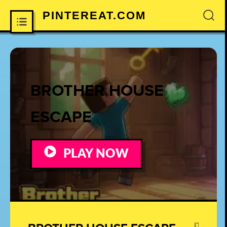
PINTEREAT.COM
×
BROTHER HOUSE
ESCAPE
PLAY NOW