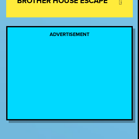
BROTHER HOUSE ESCAPE
ADVERTISEMENT