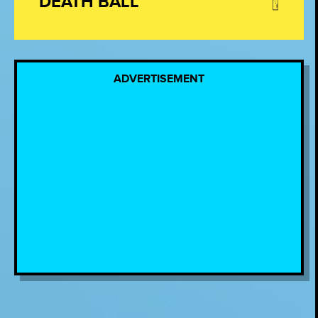
DEATH BALL
ADVERTISEMENT