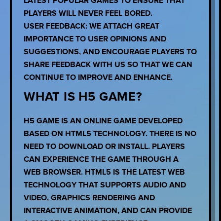
LATEST POPULAR GAMES TO ENSURE THAT
PLAYERS WILL NEVER FEEL BORED.
USER FEEDBACK: WE ATTACH GREAT
IMPORTANCE TO USER OPINIONS AND
SUGGESTIONS, AND ENCOURAGE PLAYERS TO
SHARE FEEDBACK WITH US SO THAT WE CAN
CONTINUE TO IMPROVE AND ENHANCE.
WHAT IS H5 GAME?
H5 GAME IS AN ONLINE GAME DEVELOPED
BASED ON HTML5 TECHNOLOGY. THERE IS NO
NEED TO DOWNLOAD OR INSTALL. PLAYERS
CAN EXPERIENCE THE GAME THROUGH A
WEB BROWSER. HTML5 IS THE LATEST WEB
TECHNOLOGY THAT SUPPORTS AUDIO AND
VIDEO, GRAPHICS RENDERING AND
INTERACTIVE ANIMATION, AND CAN PROVIDE