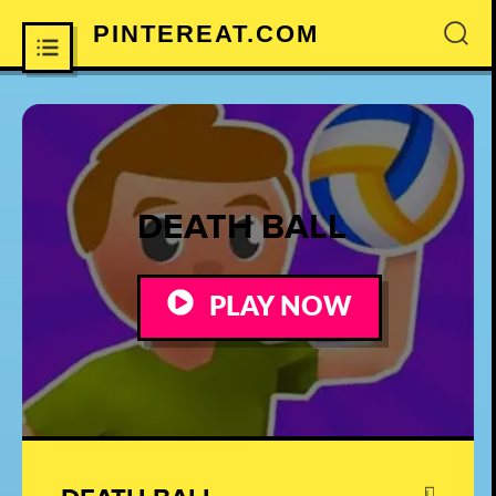
PINTEREAT.COM
×
DEATH BALL
PLAY NOW