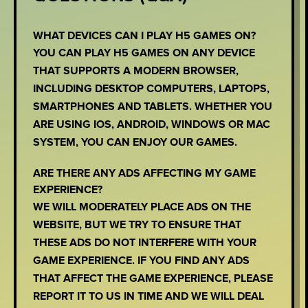
WHAT DEVICES CAN I PLAY H5 GAMES ON?
YOU CAN PLAY H5 GAMES ON ANY DEVICE
THAT SUPPORTS A MODERN BROWSER,
INCLUDING DESKTOP COMPUTERS, LAPTOPS,
SMARTPHONES AND TABLETS. WHETHER YOU
ARE USING IOS, ANDROID, WINDOWS OR MAC
SYSTEM, YOU CAN ENJOY OUR GAMES.
ARE THERE ANY ADS AFFECTING MY GAME
EXPERIENCE?
WE WILL MODERATELY PLACE ADS ON THE
WEBSITE, BUT WE TRY TO ENSURE THAT
THESE ADS DO NOT INTERFERE WITH YOUR
GAME EXPERIENCE. IF YOU FIND ANY ADS
THAT AFFECT THE GAME EXPERIENCE, PLEASE
REPORT IT TO US IN TIME AND WE WILL DEAL