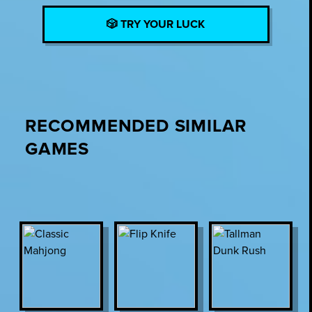
🎲 TRY YOUR LUCK
RECOMMENDED SIMILAR
GAMES