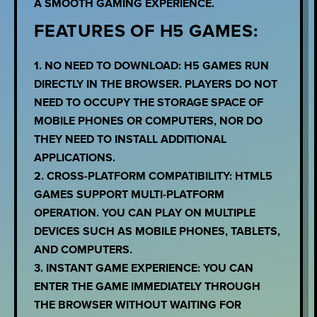
A SMOOTH GAMING EXPERIENCE.
FEATURES OF H5 GAMES:
1. NO NEED TO DOWNLOAD: H5 GAMES RUN
DIRECTLY IN THE BROWSER. PLAYERS DO NOT
NEED TO OCCUPY THE STORAGE SPACE OF
MOBILE PHONES OR COMPUTERS, NOR DO
THEY NEED TO INSTALL ADDITIONAL
APPLICATIONS.
2. CROSS-PLATFORM COMPATIBILITY: HTML5
GAMES SUPPORT MULTI-PLATFORM
OPERATION. YOU CAN PLAY ON MULTIPLE
DEVICES SUCH AS MOBILE PHONES, TABLETS,
AND COMPUTERS.
3. INSTANT GAME EXPERIENCE: YOU CAN
ENTER THE GAME IMMEDIATELY THROUGH
THE BROWSER WITHOUT WAITING FOR