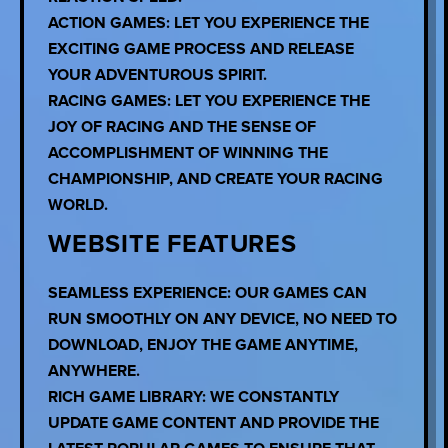
ACTION GAMES: LET YOU EXPERIENCE THE
EXCITING GAME PROCESS AND RELEASE
YOUR ADVENTUROUS SPIRIT.
RACING GAMES: LET YOU EXPERIENCE THE
JOY OF RACING AND THE SENSE OF
ACCOMPLISHMENT OF WINNING THE
CHAMPIONSHIP, AND CREATE YOUR RACING
WORLD.
WEBSITE FEATURES
SEAMLESS EXPERIENCE: OUR GAMES CAN
RUN SMOOTHLY ON ANY DEVICE, NO NEED TO
DOWNLOAD, ENJOY THE GAME ANYTIME,
ANYWHERE.
RICH GAME LIBRARY: WE CONSTANTLY
UPDATE GAME CONTENT AND PROVIDE THE