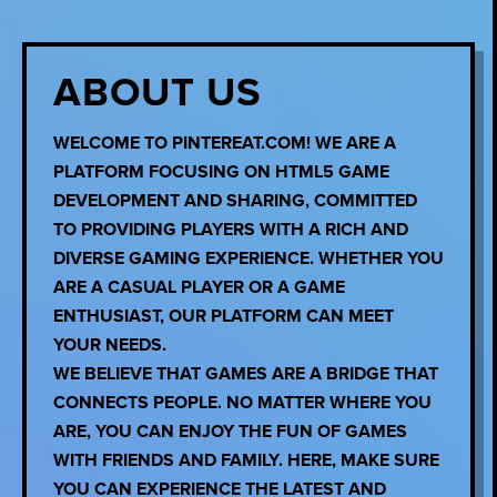
ABOUT US
WELCOME TO PINTEREAT.COM! WE ARE A
PLATFORM FOCUSING ON HTML5 GAME
DEVELOPMENT AND SHARING, COMMITTED
TO PROVIDING PLAYERS WITH A RICH AND
DIVERSE GAMING EXPERIENCE. WHETHER YOU
ARE A CASUAL PLAYER OR A GAME
ENTHUSIAST, OUR PLATFORM CAN MEET
YOUR NEEDS.
WE BELIEVE THAT GAMES ARE A BRIDGE THAT
CONNECTS PEOPLE. NO MATTER WHERE YOU
ARE, YOU CAN ENJOY THE FUN OF GAMES
WITH FRIENDS AND FAMILY. HERE, MAKE SURE
YOU CAN EXPERIENCE THE LATEST AND