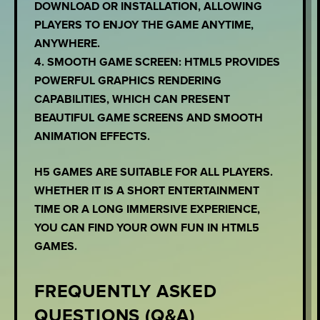
DOWNLOAD OR INSTALLATION, ALLOWING
PLAYERS TO ENJOY THE GAME ANYTIME,
ANYWHERE.
4. SMOOTH GAME SCREEN: HTML5 PROVIDES
POWERFUL GRAPHICS RENDERING
CAPABILITIES, WHICH CAN PRESENT
BEAUTIFUL GAME SCREENS AND SMOOTH
ANIMATION EFFECTS.
H5 GAMES ARE SUITABLE FOR ALL PLAYERS.
WHETHER IT IS A SHORT ENTERTAINMENT
TIME OR A LONG IMMERSIVE EXPERIENCE,
YOU CAN FIND YOUR OWN FUN IN HTML5
GAMES.
FREQUENTLY ASKED
QUESTIONS (Q&A)