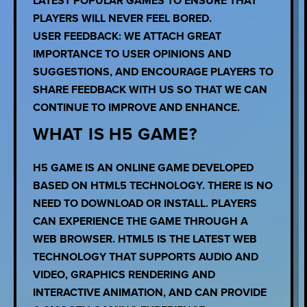
LATEST POPULAR GAMES TO ENSURE THAT
PLAYERS WILL NEVER FEEL BORED.
USER FEEDBACK: WE ATTACH GREAT
IMPORTANCE TO USER OPINIONS AND
SUGGESTIONS, AND ENCOURAGE PLAYERS TO
SHARE FEEDBACK WITH US SO THAT WE CAN
CONTINUE TO IMPROVE AND ENHANCE.
WHAT IS H5 GAME?
H5 GAME IS AN ONLINE GAME DEVELOPED
BASED ON HTML5 TECHNOLOGY. THERE IS NO
NEED TO DOWNLOAD OR INSTALL. PLAYERS
CAN EXPERIENCE THE GAME THROUGH A
WEB BROWSER. HTML5 IS THE LATEST WEB
TECHNOLOGY THAT SUPPORTS AUDIO AND
VIDEO, GRAPHICS RENDERING AND
INTERACTIVE ANIMATION, AND CAN PROVIDE