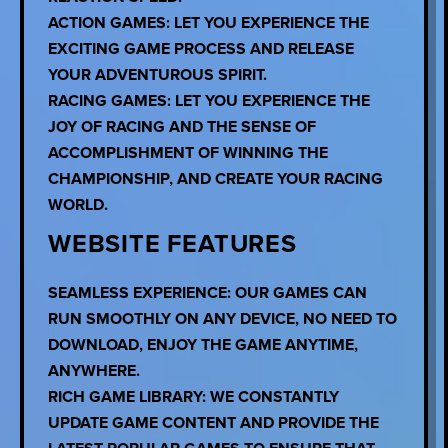
ACTION GAMES: LET YOU EXPERIENCE THE
EXCITING GAME PROCESS AND RELEASE
YOUR ADVENTUROUS SPIRIT.
RACING GAMES: LET YOU EXPERIENCE THE
JOY OF RACING AND THE SENSE OF
ACCOMPLISHMENT OF WINNING THE
CHAMPIONSHIP, AND CREATE YOUR RACING
WORLD.
WEBSITE FEATURES
SEAMLESS EXPERIENCE: OUR GAMES CAN
RUN SMOOTHLY ON ANY DEVICE, NO NEED TO
DOWNLOAD, ENJOY THE GAME ANYTIME,
ANYWHERE.
RICH GAME LIBRARY: WE CONSTANTLY
UPDATE GAME CONTENT AND PROVIDE THE