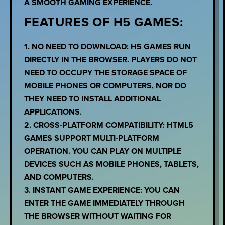
A SMOOTH GAMING EXPERIENCE.
FEATURES OF H5 GAMES:
1. NO NEED TO DOWNLOAD: H5 GAMES RUN
DIRECTLY IN THE BROWSER. PLAYERS DO NOT
NEED TO OCCUPY THE STORAGE SPACE OF
MOBILE PHONES OR COMPUTERS, NOR DO
THEY NEED TO INSTALL ADDITIONAL
APPLICATIONS.
2. CROSS-PLATFORM COMPATIBILITY: HTML5
GAMES SUPPORT MULTI-PLATFORM
OPERATION. YOU CAN PLAY ON MULTIPLE
DEVICES SUCH AS MOBILE PHONES, TABLETS,
AND COMPUTERS.
3. INSTANT GAME EXPERIENCE: YOU CAN
ENTER THE GAME IMMEDIATELY THROUGH
THE BROWSER WITHOUT WAITING FOR