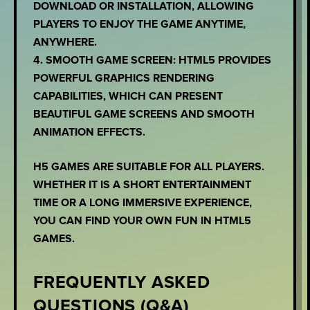
DOWNLOAD OR INSTALLATION, ALLOWING
PLAYERS TO ENJOY THE GAME ANYTIME,
ANYWHERE.
4. SMOOTH GAME SCREEN: HTML5 PROVIDES
POWERFUL GRAPHICS RENDERING
CAPABILITIES, WHICH CAN PRESENT
BEAUTIFUL GAME SCREENS AND SMOOTH
ANIMATION EFFECTS.
H5 GAMES ARE SUITABLE FOR ALL PLAYERS.
WHETHER IT IS A SHORT ENTERTAINMENT
TIME OR A LONG IMMERSIVE EXPERIENCE,
YOU CAN FIND YOUR OWN FUN IN HTML5
GAMES.
FREQUENTLY ASKED
QUESTIONS (Q&A)