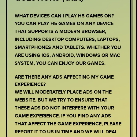
WHAT DEVICES CAN I PLAY H5 GAMES ON?
YOU CAN PLAY H5 GAMES ON ANY DEVICE
THAT SUPPORTS A MODERN BROWSER,
INCLUDING DESKTOP COMPUTERS, LAPTOPS,
SMARTPHONES AND TABLETS. WHETHER YOU
ARE USING IOS, ANDROID, WINDOWS OR MAC
SYSTEM, YOU CAN ENJOY OUR GAMES.
ARE THERE ANY ADS AFFECTING MY GAME
EXPERIENCE?
WE WILL MODERATELY PLACE ADS ON THE
WEBSITE, BUT WE TRY TO ENSURE THAT
THESE ADS DO NOT INTERFERE WITH YOUR
GAME EXPERIENCE. IF YOU FIND ANY ADS
THAT AFFECT THE GAME EXPERIENCE, PLEASE
REPORT IT TO US IN TIME AND WE WILL DEAL