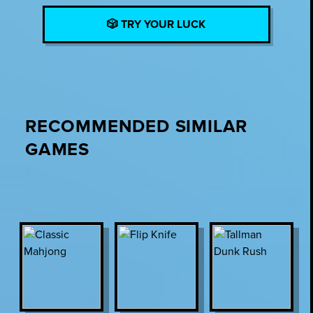
🎲 TRY YOUR LUCK
RECOMMENDED SIMILAR
GAMES