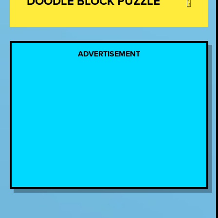
DOODLE BLOCK PUZZLE
ADVERTISEMENT