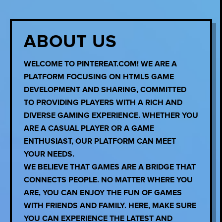
ABOUT US
WELCOME TO PINTEREAT.COM! WE ARE A
PLATFORM FOCUSING ON HTML5 GAME
DEVELOPMENT AND SHARING, COMMITTED
TO PROVIDING PLAYERS WITH A RICH AND
DIVERSE GAMING EXPERIENCE. WHETHER YOU
ARE A CASUAL PLAYER OR A GAME
ENTHUSIAST, OUR PLATFORM CAN MEET
YOUR NEEDS.
WE BELIEVE THAT GAMES ARE A BRIDGE THAT
CONNECTS PEOPLE. NO MATTER WHERE YOU
ARE, YOU CAN ENJOY THE FUN OF GAMES
WITH FRIENDS AND FAMILY. HERE, MAKE SURE
YOU CAN EXPERIENCE THE LATEST AND