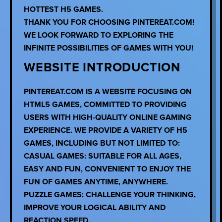
HOTTEST H5 GAMES.
THANK YOU FOR CHOOSING PINTEREAT.COM!
WE LOOK FORWARD TO EXPLORING THE
INFINITE POSSIBILITIES OF GAMES WITH YOU!
WEBSITE INTRODUCTION
PINTEREAT.COM IS A WEBSITE FOCUSING ON
HTML5 GAMES, COMMITTED TO PROVIDING
USERS WITH HIGH-QUALITY ONLINE GAMING
EXPERIENCE. WE PROVIDE A VARIETY OF H5
GAMES, INCLUDING BUT NOT LIMITED TO:
CASUAL GAMES: SUITABLE FOR ALL AGES,
EASY AND FUN, CONVENIENT TO ENJOY THE
FUN OF GAMES ANYTIME, ANYWHERE.
PUZZLE GAMES: CHALLENGE YOUR THINKING,
IMPROVE YOUR LOGICAL ABILITY AND
REACTION SPEED.