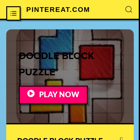
PINTEREAT.COM
×
DOODLE BLOCK
PUZZLE
PLAY NOW