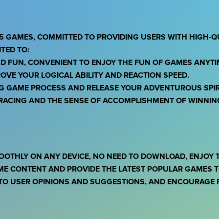
5 GAMES, COMMITTED TO PROVIDING USERS WITH HIGH-Q
TED TO:
ND FUN, CONVENIENT TO ENJOY THE FUN OF GAMES ANYT
OVE YOUR LOGICAL ABILITY AND REACTION SPEED.
NG GAME PROCESS AND RELEASE YOUR ADVENTUROUS SPIR
F RACING AND THE SENSE OF ACCOMPLISHMENT OF WINNIN
OOTHLY ON ANY DEVICE, NO NEED TO DOWNLOAD, ENJOY 
ME CONTENT AND PROVIDE THE LATEST POPULAR GAMES TO
TO USER OPINIONS AND SUGGESTIONS, AND ENCOURAGE P