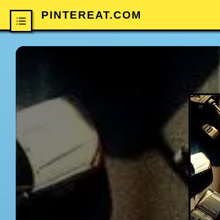
PINTEREAT.COM