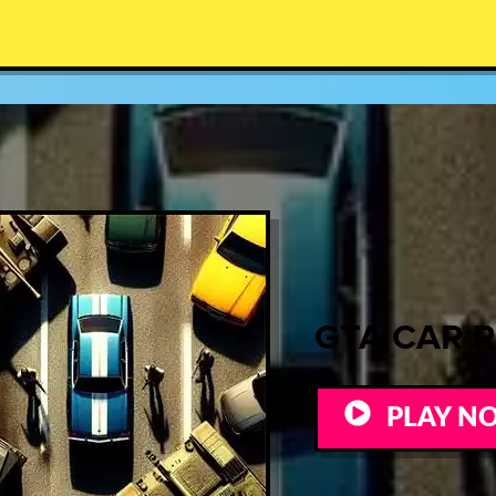
GTA CAR 
PLAY N