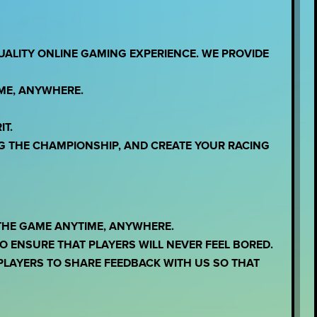
UALITY ONLINE GAMING EXPERIENCE. WE PROVIDE
IME, ANYWHERE.
IT.
G THE CHAMPIONSHIP, AND CREATE YOUR RACING
THE GAME ANYTIME, ANYWHERE.
 ENSURE THAT PLAYERS WILL NEVER FEEL BORED.
LAYERS TO SHARE FEEDBACK WITH US SO THAT