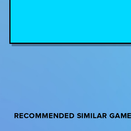
RECOMMENDED SIMILAR GAM