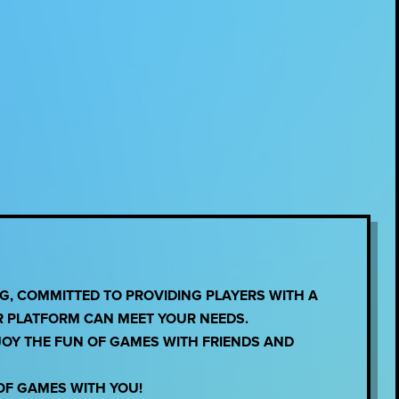
, COMMITTED TO PROVIDING PLAYERS WITH A
R PLATFORM CAN MEET YOUR NEEDS.
JOY THE FUN OF GAMES WITH FRIENDS AND
OF GAMES WITH YOU!