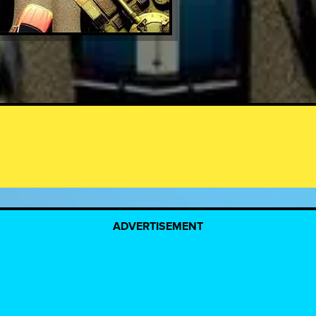
ADVERTISEMENT