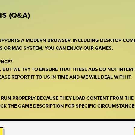
S (Q&A)
SUPPORTS A MODERN BROWSER, INCLUDING DESKTOP COM
S OR MAC SYSTEM, YOU CAN ENJOY OUR GAMES.
ENCE?
 BUT WE TRY TO ENSURE THAT THESE ADS DO NOT INTERF
SE REPORT IT TO US IN TIME AND WE WILL DEAL WITH IT.
O RUN PROPERLY BECAUSE THEY LOAD CONTENT FROM TH
CK THE GAME DESCRIPTION FOR SPECIFIC CIRCUMSTANCE