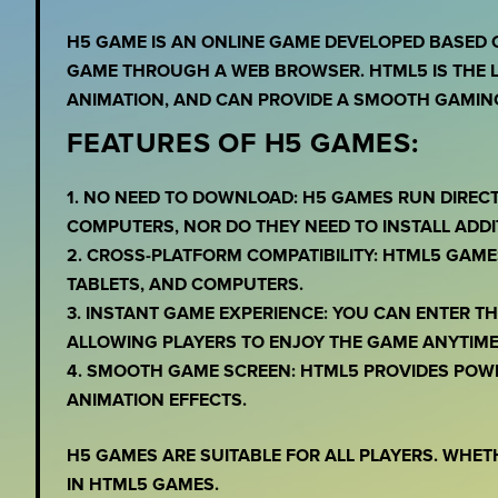
H5 GAME IS AN ONLINE GAME DEVELOPED BASED 
GAME THROUGH A WEB BROWSER. HTML5 IS THE L
ANIMATION, AND CAN PROVIDE A SMOOTH GAMING
FEATURES OF H5 GAMES:
1. NO NEED TO DOWNLOAD: H5 GAMES RUN DIREC
COMPUTERS, NOR DO THEY NEED TO INSTALL ADDI
2. CROSS-PLATFORM COMPATIBILITY: HTML5 GAME
TABLETS, AND COMPUTERS.
3. INSTANT GAME EXPERIENCE: YOU CAN ENTER 
ALLOWING PLAYERS TO ENJOY THE GAME ANYTIME
4. SMOOTH GAME SCREEN: HTML5 PROVIDES POW
ANIMATION EFFECTS.
H5 GAMES ARE SUITABLE FOR ALL PLAYERS. WHET
IN HTML5 GAMES.