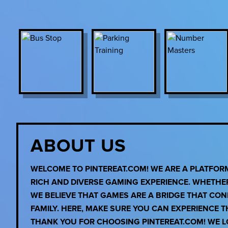
ABOUT US
WELCOME TO PINTEREAT.COM! WE ARE A PLATFO
RICH AND DIVERSE GAMING EXPERIENCE. WHETHE
WE BELIEVE THAT GAMES ARE A BRIDGE THAT CO
FAMILY. HERE, MAKE SURE YOU CAN EXPERIENCE 
THANK YOU FOR CHOOSING PINTEREAT.COM! WE LO