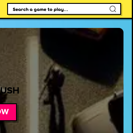
×
RUSH
OW