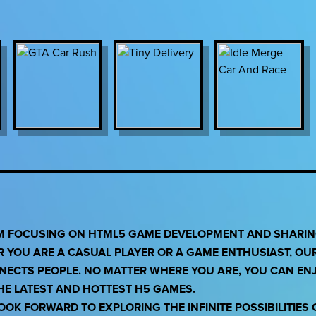
RM FOCUSING ON HTML5 GAME DEVELOPMENT AND SHARING
R YOU ARE A CASUAL PLAYER OR A GAME ENTHUSIAST, OU
NNECTS PEOPLE. NO MATTER WHERE YOU ARE, YOU CAN EN
THE LATEST AND HOTTEST H5 GAMES.
OK FORWARD TO EXPLORING THE INFINITE POSSIBILITIES 