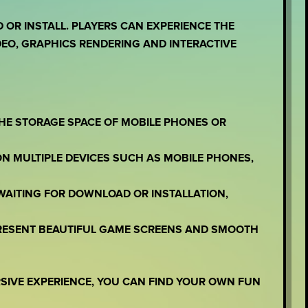
OR INSTALL. PLAYERS CAN EXPERIENCE THE
EO, GRAPHICS RENDERING AND INTERACTIVE
THE STORAGE SPACE OF MOBILE PHONES OR
ON MULTIPLE DEVICES SUCH AS MOBILE PHONES,
WAITING FOR DOWNLOAD OR INSTALLATION,
PRESENT BEAUTIFUL GAME SCREENS AND SMOOTH
RSIVE EXPERIENCE, YOU CAN FIND YOUR OWN FUN