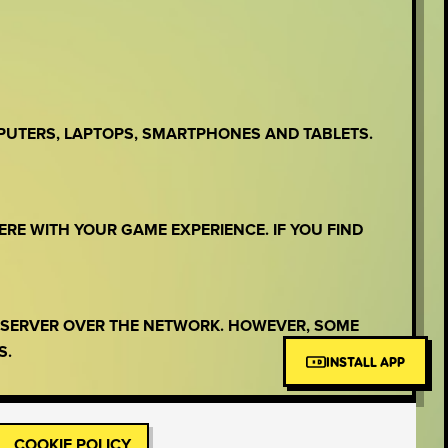
PUTERS, LAPTOPS, SMARTPHONES AND TABLETS.
ERE WITH YOUR GAME EXPERIENCE. IF YOU FIND
E SERVER OVER THE NETWORK. HOWEVER, SOME
S.
INSTALL APP
COOKIE POLICY