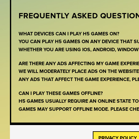
FREQUENTLY ASKED QUESTION
WHAT DEVICES CAN I PLAY H5 GAMES ON?
YOU CAN PLAY H5 GAMES ON ANY DEVICE THAT 
WHETHER YOU ARE USING IOS, ANDROID, WINDOW
ARE THERE ANY ADS AFFECTING MY GAME EXPERI
WE WILL MODERATELY PLACE ADS ON THE WEBSITE,
ANY ADS THAT AFFECT THE GAME EXPERIENCE, PLEA
CAN I PLAY THESE GAMES OFFLINE?
H5 GAMES USUALLY REQUIRE AN ONLINE STATE T
GAMES MAY SUPPORT OFFLINE MODE. PLEASE CHE
PRIVACY POLICY