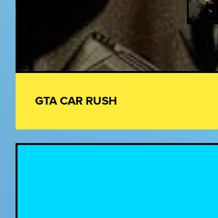
GTA CAR RUSH