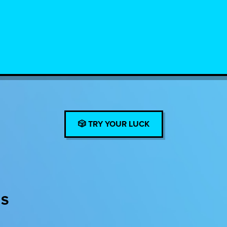
🎲 TRY YOUR LUCK
ES