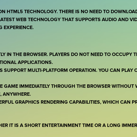
ON HTML5 TECHNOLOGY. THERE IS NO NEED TO DOWNLOAD 
ATEST WEB TECHNOLOGY THAT SUPPORTS AUDIO AND VID
 EXPERIENCE.
TLY IN THE BROWSER. PLAYERS DO NOT NEED TO OCCUPY 
TIONAL APPLICATIONS.
S SUPPORT MULTI-PLATFORM OPERATION. YOU CAN PLAY 
THE GAME IMMEDIATELY THROUGH THE BROWSER WITHOUT 
, ANYWHERE.
ERFUL GRAPHICS RENDERING CAPABILITIES, WHICH CAN 
HER IT IS A SHORT ENTERTAINMENT TIME OR A LONG IMME