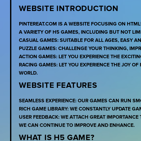
WEBSITE INTRODUCTION
PINTEREAT.COM IS A WEBSITE FOCUSING ON HTML
A VARIETY OF H5 GAMES, INCLUDING BUT NOT LIMI
CASUAL GAMES: SUITABLE FOR ALL AGES, EASY A
PUZZLE GAMES: CHALLENGE YOUR THINKING, IMPR
ACTION GAMES: LET YOU EXPERIENCE THE EXCITI
RACING GAMES: LET YOU EXPERIENCE THE JOY O
WORLD.
WEBSITE FEATURES
SEAMLESS EXPERIENCE: OUR GAMES CAN RUN SM
RICH GAME LIBRARY: WE CONSTANTLY UPDATE GA
USER FEEDBACK: WE ATTACH GREAT IMPORTANCE 
WE CAN CONTINUE TO IMPROVE AND ENHANCE.
WHAT IS H5 GAME?