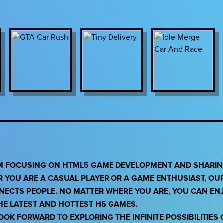
RM FOCUSING ON HTML5 GAME DEVELOPMENT AND SHARING
R YOU ARE A CASUAL PLAYER OR A GAME ENTHUSIAST, OU
NNECTS PEOPLE. NO MATTER WHERE YOU ARE, YOU CAN EN
THE LATEST AND HOTTEST H5 GAMES.
OK FORWARD TO EXPLORING THE INFINITE POSSIBILITIES 