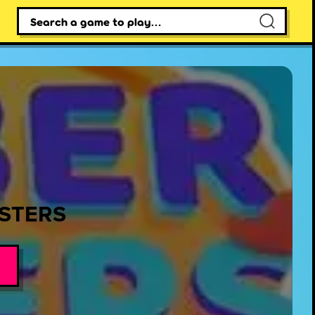
×
STERS