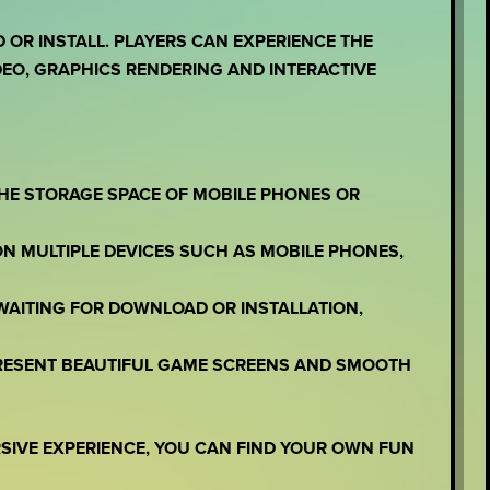
OR INSTALL. PLAYERS CAN EXPERIENCE THE
EO, GRAPHICS RENDERING AND INTERACTIVE
THE STORAGE SPACE OF MOBILE PHONES OR
ON MULTIPLE DEVICES SUCH AS MOBILE PHONES,
WAITING FOR DOWNLOAD OR INSTALLATION,
PRESENT BEAUTIFUL GAME SCREENS AND SMOOTH
RSIVE EXPERIENCE, YOU CAN FIND YOUR OWN FUN