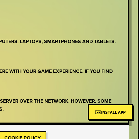
PUTERS, LAPTOPS, SMARTPHONES AND TABLETS.
ERE WITH YOUR GAME EXPERIENCE. IF YOU FIND
E SERVER OVER THE NETWORK. HOWEVER, SOME
S.
INSTALL APP
COOKIE POLICY