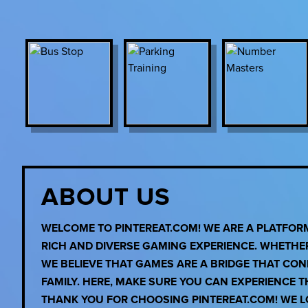
ABOUT US
WELCOME TO PINTEREAT.COM! WE ARE A PLATFO
RICH AND DIVERSE GAMING EXPERIENCE. WHETHE
WE BELIEVE THAT GAMES ARE A BRIDGE THAT CO
FAMILY. HERE, MAKE SURE YOU CAN EXPERIENCE 
THANK YOU FOR CHOOSING PINTEREAT.COM! WE LO