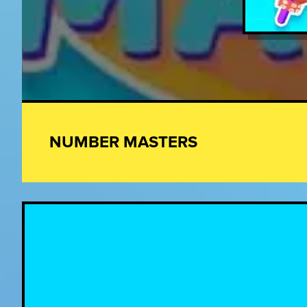
NUMBER MASTERS