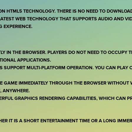
ON HTML5 TECHNOLOGY. THERE IS NO NEED TO DOWNLOAD 
ATEST WEB TECHNOLOGY THAT SUPPORTS AUDIO AND VID
 EXPERIENCE.
TLY IN THE BROWSER. PLAYERS DO NOT NEED TO OCCUPY 
TIONAL APPLICATIONS.
S SUPPORT MULTI-PLATFORM OPERATION. YOU CAN PLAY 
THE GAME IMMEDIATELY THROUGH THE BROWSER WITHOUT 
, ANYWHERE.
ERFUL GRAPHICS RENDERING CAPABILITIES, WHICH CAN 
HER IT IS A SHORT ENTERTAINMENT TIME OR A LONG IMME