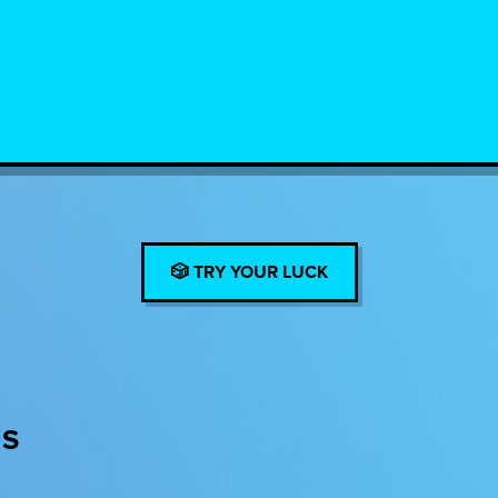
🎲 TRY YOUR LUCK
ES