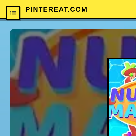
PINTEREAT.COM