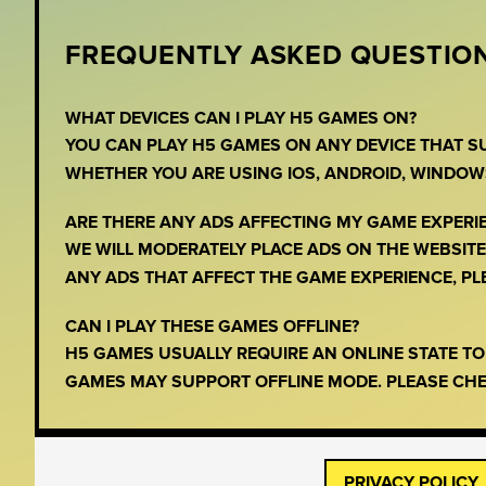
FREQUENTLY ASKED QUESTION
WHAT DEVICES CAN I PLAY H5 GAMES ON?
YOU CAN PLAY H5 GAMES ON ANY DEVICE THAT 
WHETHER YOU ARE USING IOS, ANDROID, WINDOW
ARE THERE ANY ADS AFFECTING MY GAME EXPERI
WE WILL MODERATELY PLACE ADS ON THE WEBSITE,
ANY ADS THAT AFFECT THE GAME EXPERIENCE, PLEA
CAN I PLAY THESE GAMES OFFLINE?
H5 GAMES USUALLY REQUIRE AN ONLINE STATE T
GAMES MAY SUPPORT OFFLINE MODE. PLEASE CHE
PRIVACY POLICY