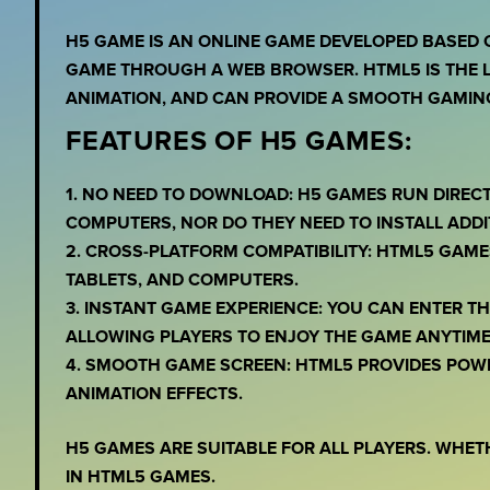
H5 GAME IS AN ONLINE GAME DEVELOPED BASED 
GAME THROUGH A WEB BROWSER. HTML5 IS THE L
ANIMATION, AND CAN PROVIDE A SMOOTH GAMING
FEATURES OF H5 GAMES:
1. NO NEED TO DOWNLOAD: H5 GAMES RUN DIREC
COMPUTERS, NOR DO THEY NEED TO INSTALL ADDI
2. CROSS-PLATFORM COMPATIBILITY: HTML5 GAME
TABLETS, AND COMPUTERS.
3. INSTANT GAME EXPERIENCE: YOU CAN ENTER 
ALLOWING PLAYERS TO ENJOY THE GAME ANYTIME
4. SMOOTH GAME SCREEN: HTML5 PROVIDES POW
ANIMATION EFFECTS.
H5 GAMES ARE SUITABLE FOR ALL PLAYERS. WHET
IN HTML5 GAMES.