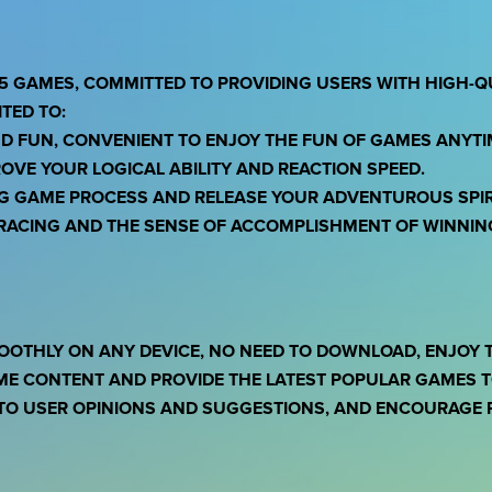
5 GAMES, COMMITTED TO PROVIDING USERS WITH HIGH-Q
TED TO:
ND FUN, CONVENIENT TO ENJOY THE FUN OF GAMES ANYT
OVE YOUR LOGICAL ABILITY AND REACTION SPEED.
NG GAME PROCESS AND RELEASE YOUR ADVENTUROUS SPIR
F RACING AND THE SENSE OF ACCOMPLISHMENT OF WINNIN
OOTHLY ON ANY DEVICE, NO NEED TO DOWNLOAD, ENJOY 
ME CONTENT AND PROVIDE THE LATEST POPULAR GAMES TO
TO USER OPINIONS AND SUGGESTIONS, AND ENCOURAGE P