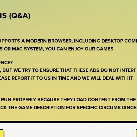
S (Q&A)
SUPPORTS A MODERN BROWSER, INCLUDING DESKTOP COM
S OR MAC SYSTEM, YOU CAN ENJOY OUR GAMES.
ENCE?
 BUT WE TRY TO ENSURE THAT THESE ADS DO NOT INTERF
SE REPORT IT TO US IN TIME AND WE WILL DEAL WITH IT.
O RUN PROPERLY BECAUSE THEY LOAD CONTENT FROM TH
CK THE GAME DESCRIPTION FOR SPECIFIC CIRCUMSTANCE