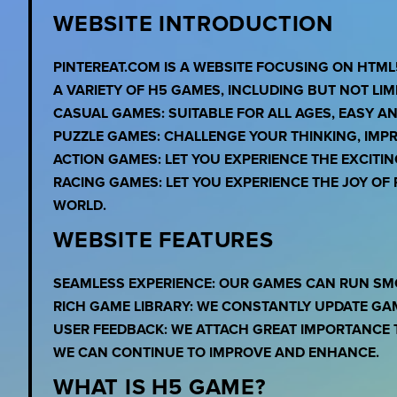
WEBSITE INTRODUCTION
PINTEREAT.COM IS A WEBSITE FOCUSING ON HTML
A VARIETY OF H5 GAMES, INCLUDING BUT NOT LIMI
CASUAL GAMES: SUITABLE FOR ALL AGES, EASY A
PUZZLE GAMES: CHALLENGE YOUR THINKING, IMPR
ACTION GAMES: LET YOU EXPERIENCE THE EXCITI
RACING GAMES: LET YOU EXPERIENCE THE JOY O
WORLD.
WEBSITE FEATURES
SEAMLESS EXPERIENCE: OUR GAMES CAN RUN SM
RICH GAME LIBRARY: WE CONSTANTLY UPDATE GA
USER FEEDBACK: WE ATTACH GREAT IMPORTANCE 
WE CAN CONTINUE TO IMPROVE AND ENHANCE.
WHAT IS H5 GAME?