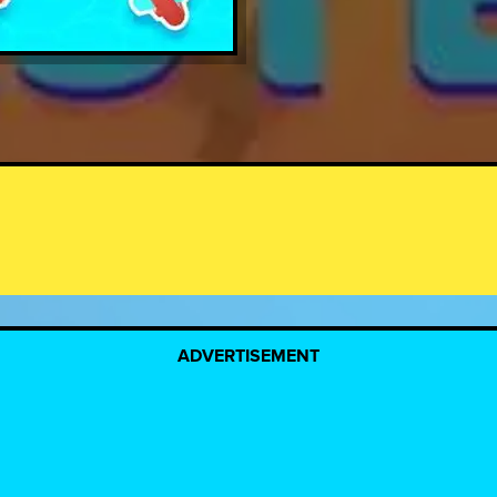
ADVERTISEMENT