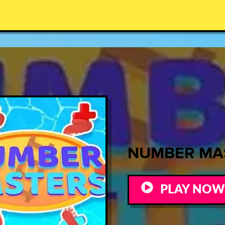
NUMBER MA
PLAY NOW