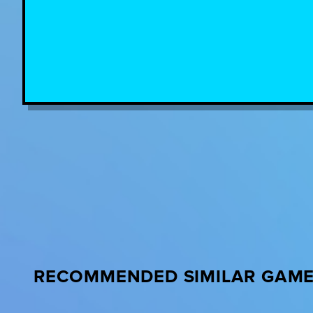
RECOMMENDED SIMILAR GAM