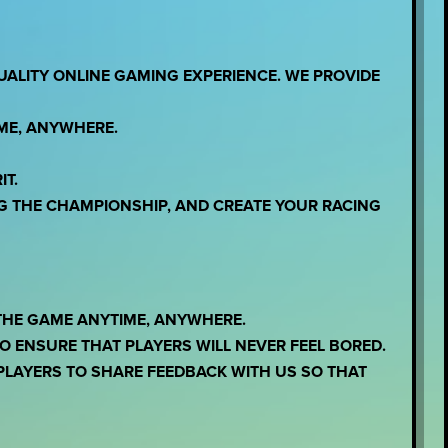
UALITY ONLINE GAMING EXPERIENCE. WE PROVIDE
IME, ANYWHERE.
IT.
G THE CHAMPIONSHIP, AND CREATE YOUR RACING
THE GAME ANYTIME, ANYWHERE.
 ENSURE THAT PLAYERS WILL NEVER FEEL BORED.
LAYERS TO SHARE FEEDBACK WITH US SO THAT