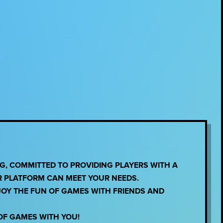
, COMMITTED TO PROVIDING PLAYERS WITH A
R PLATFORM CAN MEET YOUR NEEDS.
JOY THE FUN OF GAMES WITH FRIENDS AND
OF GAMES WITH YOU!