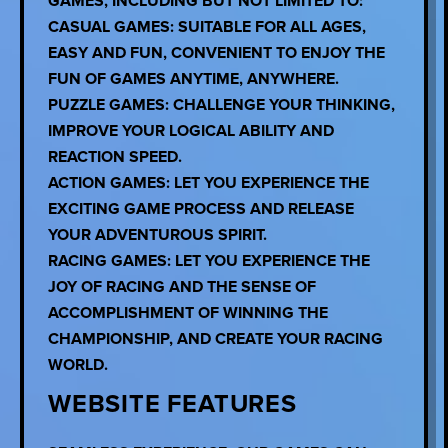
GAMES, INCLUDING BUT NOT LIMITED TO:
CASUAL GAMES: SUITABLE FOR ALL AGES,
EASY AND FUN, CONVENIENT TO ENJOY THE
FUN OF GAMES ANYTIME, ANYWHERE.
PUZZLE GAMES: CHALLENGE YOUR THINKING,
IMPROVE YOUR LOGICAL ABILITY AND
REACTION SPEED.
ACTION GAMES: LET YOU EXPERIENCE THE
EXCITING GAME PROCESS AND RELEASE
YOUR ADVENTUROUS SPIRIT.
RACING GAMES: LET YOU EXPERIENCE THE
JOY OF RACING AND THE SENSE OF
ACCOMPLISHMENT OF WINNING THE
CHAMPIONSHIP, AND CREATE YOUR RACING
WORLD.
WEBSITE FEATURES