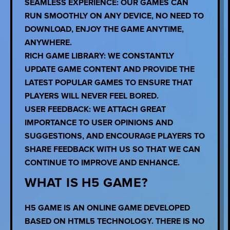
SEAMLESS EXPERIENCE: OUR GAMES CAN
RUN SMOOTHLY ON ANY DEVICE, NO NEED TO
DOWNLOAD, ENJOY THE GAME ANYTIME,
ANYWHERE.
RICH GAME LIBRARY: WE CONSTANTLY
UPDATE GAME CONTENT AND PROVIDE THE
LATEST POPULAR GAMES TO ENSURE THAT
PLAYERS WILL NEVER FEEL BORED.
USER FEEDBACK: WE ATTACH GREAT
IMPORTANCE TO USER OPINIONS AND
SUGGESTIONS, AND ENCOURAGE PLAYERS TO
SHARE FEEDBACK WITH US SO THAT WE CAN
CONTINUE TO IMPROVE AND ENHANCE.
WHAT IS H5 GAME?
H5 GAME IS AN ONLINE GAME DEVELOPED
BASED ON HTML5 TECHNOLOGY. THERE IS NO