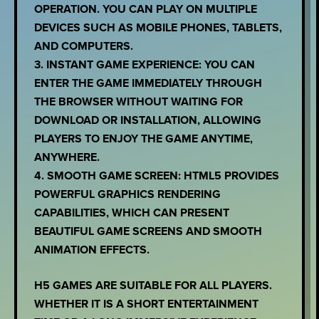
OPERATION. YOU CAN PLAY ON MULTIPLE
DEVICES SUCH AS MOBILE PHONES, TABLETS,
AND COMPUTERS.
3. INSTANT GAME EXPERIENCE: YOU CAN
ENTER THE GAME IMMEDIATELY THROUGH
THE BROWSER WITHOUT WAITING FOR
DOWNLOAD OR INSTALLATION, ALLOWING
PLAYERS TO ENJOY THE GAME ANYTIME,
ANYWHERE.
4. SMOOTH GAME SCREEN: HTML5 PROVIDES
POWERFUL GRAPHICS RENDERING
CAPABILITIES, WHICH CAN PRESENT
BEAUTIFUL GAME SCREENS AND SMOOTH
ANIMATION EFFECTS.
H5 GAMES ARE SUITABLE FOR ALL PLAYERS.
WHETHER IT IS A SHORT ENTERTAINMENT