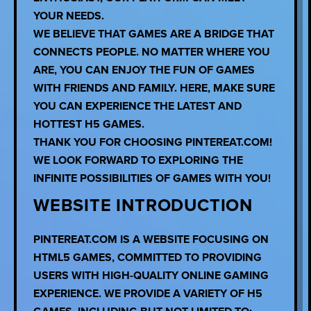
YOUR NEEDS.
WE BELIEVE THAT GAMES ARE A BRIDGE THAT
CONNECTS PEOPLE. NO MATTER WHERE YOU
ARE, YOU CAN ENJOY THE FUN OF GAMES
WITH FRIENDS AND FAMILY. HERE, MAKE SURE
YOU CAN EXPERIENCE THE LATEST AND
HOTTEST H5 GAMES.
THANK YOU FOR CHOOSING PINTEREAT.COM!
WE LOOK FORWARD TO EXPLORING THE
INFINITE POSSIBILITIES OF GAMES WITH YOU!
WEBSITE INTRODUCTION
PINTEREAT.COM IS A WEBSITE FOCUSING ON
HTML5 GAMES, COMMITTED TO PROVIDING
USERS WITH HIGH-QUALITY ONLINE GAMING
EXPERIENCE. WE PROVIDE A VARIETY OF H5