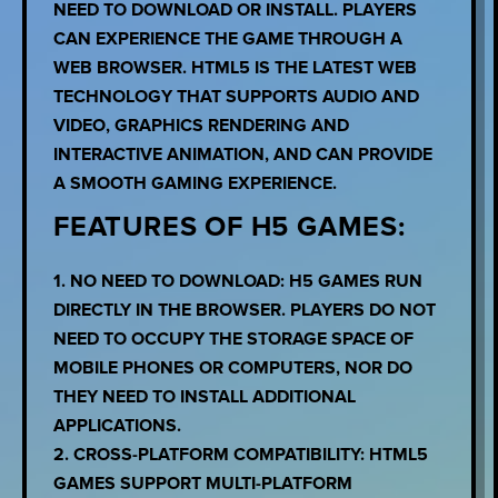
NEED TO DOWNLOAD OR INSTALL. PLAYERS
CAN EXPERIENCE THE GAME THROUGH A
WEB BROWSER. HTML5 IS THE LATEST WEB
TECHNOLOGY THAT SUPPORTS AUDIO AND
VIDEO, GRAPHICS RENDERING AND
INTERACTIVE ANIMATION, AND CAN PROVIDE
A SMOOTH GAMING EXPERIENCE.
FEATURES OF H5 GAMES:
1. NO NEED TO DOWNLOAD: H5 GAMES RUN
DIRECTLY IN THE BROWSER. PLAYERS DO NOT
NEED TO OCCUPY THE STORAGE SPACE OF
MOBILE PHONES OR COMPUTERS, NOR DO
THEY NEED TO INSTALL ADDITIONAL
APPLICATIONS.
2. CROSS-PLATFORM COMPATIBILITY: HTML5
GAMES SUPPORT MULTI-PLATFORM