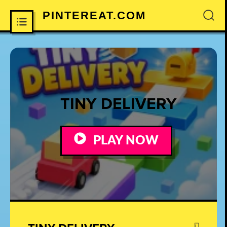
PINTEREAT.COM
×
TINY DELIVERY
PLAY NOW