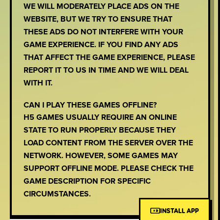
WE WILL MODERATELY PLACE ADS ON THE
WEBSITE, BUT WE TRY TO ENSURE THAT
THESE ADS DO NOT INTERFERE WITH YOUR
GAME EXPERIENCE. IF YOU FIND ANY ADS
THAT AFFECT THE GAME EXPERIENCE, PLEASE
REPORT IT TO US IN TIME AND WE WILL DEAL
WITH IT.
CAN I PLAY THESE GAMES OFFLINE?
H5 GAMES USUALLY REQUIRE AN ONLINE
STATE TO RUN PROPERLY BECAUSE THEY
LOAD CONTENT FROM THE SERVER OVER THE
NETWORK. HOWEVER, SOME GAMES MAY
SUPPORT OFFLINE MODE. PLEASE CHECK THE
GAME DESCRIPTION FOR SPECIFIC
CIRCUMSTANCES.
INSTALL APP