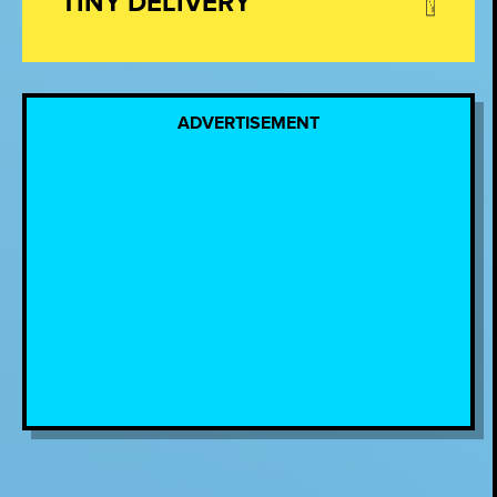
TINY DELIVERY
ADVERTISEMENT