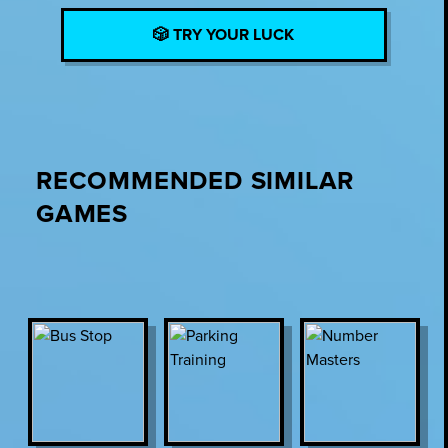
🎲 TRY YOUR LUCK
RECOMMENDED SIMILAR
GAMES