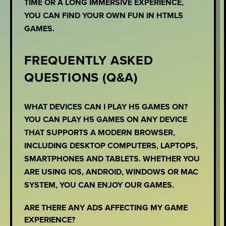
TIME OR A LONG IMMERSIVE EXPERIENCE,
YOU CAN FIND YOUR OWN FUN IN HTML5
GAMES.
FREQUENTLY ASKED
QUESTIONS (Q&A)
WHAT DEVICES CAN I PLAY H5 GAMES ON?
YOU CAN PLAY H5 GAMES ON ANY DEVICE
THAT SUPPORTS A MODERN BROWSER,
INCLUDING DESKTOP COMPUTERS, LAPTOPS,
SMARTPHONES AND TABLETS. WHETHER YOU
ARE USING IOS, ANDROID, WINDOWS OR MAC
SYSTEM, YOU CAN ENJOY OUR GAMES.
ARE THERE ANY ADS AFFECTING MY GAME
EXPERIENCE?