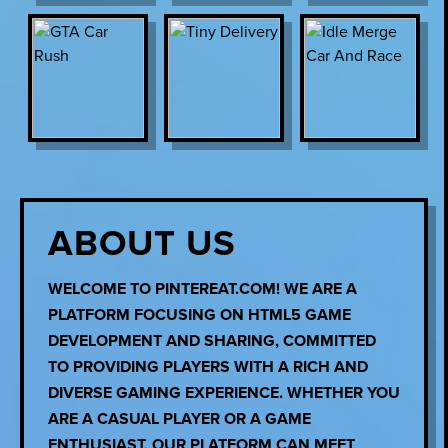
ABOUT US
WELCOME TO PINTEREAT.COM! WE ARE A
PLATFORM FOCUSING ON HTML5 GAME
DEVELOPMENT AND SHARING, COMMITTED
TO PROVIDING PLAYERS WITH A RICH AND
DIVERSE GAMING EXPERIENCE. WHETHER YOU
ARE A CASUAL PLAYER OR A GAME
ENTHUSIAST, OUR PLATFORM CAN MEET