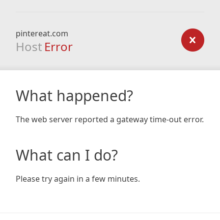
pintereat.com
Host
Error
What happened?
The web server reported a gateway time-out error.
What can I do?
Please try again in a few minutes.