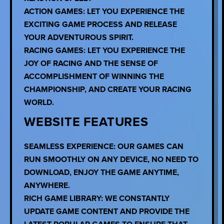
ACTION GAMES: LET YOU EXPERIENCE THE
EXCITING GAME PROCESS AND RELEASE
YOUR ADVENTUROUS SPIRIT.
RACING GAMES: LET YOU EXPERIENCE THE
JOY OF RACING AND THE SENSE OF
ACCOMPLISHMENT OF WINNING THE
CHAMPIONSHIP, AND CREATE YOUR RACING
WORLD.
WEBSITE FEATURES
SEAMLESS EXPERIENCE: OUR GAMES CAN
RUN SMOOTHLY ON ANY DEVICE, NO NEED TO
DOWNLOAD, ENJOY THE GAME ANYTIME,
ANYWHERE.
RICH GAME LIBRARY: WE CONSTANTLY
UPDATE GAME CONTENT AND PROVIDE THE