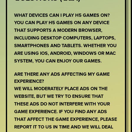
WHAT DEVICES CAN I PLAY H5 GAMES ON?
YOU CAN PLAY H5 GAMES ON ANY DEVICE
THAT SUPPORTS A MODERN BROWSER,
INCLUDING DESKTOP COMPUTERS, LAPTOPS,
SMARTPHONES AND TABLETS. WHETHER YOU
ARE USING IOS, ANDROID, WINDOWS OR MAC
SYSTEM, YOU CAN ENJOY OUR GAMES.
ARE THERE ANY ADS AFFECTING MY GAME
EXPERIENCE?
WE WILL MODERATELY PLACE ADS ON THE
WEBSITE, BUT WE TRY TO ENSURE THAT
THESE ADS DO NOT INTERFERE WITH YOUR
GAME EXPERIENCE. IF YOU FIND ANY ADS
THAT AFFECT THE GAME EXPERIENCE, PLEASE
REPORT IT TO US IN TIME AND WE WILL DEAL