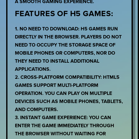
A SMOOTH GAMING EXPERIENCE.
FEATURES OF H5 GAMES:
1. NO NEED TO DOWNLOAD: H5 GAMES RUN
DIRECTLY IN THE BROWSER. PLAYERS DO NOT
NEED TO OCCUPY THE STORAGE SPACE OF
MOBILE PHONES OR COMPUTERS, NOR DO
THEY NEED TO INSTALL ADDITIONAL
APPLICATIONS.
2. CROSS-PLATFORM COMPATIBILITY: HTML5
GAMES SUPPORT MULTI-PLATFORM
OPERATION. YOU CAN PLAY ON MULTIPLE
DEVICES SUCH AS MOBILE PHONES, TABLETS,
AND COMPUTERS.
3. INSTANT GAME EXPERIENCE: YOU CAN
ENTER THE GAME IMMEDIATELY THROUGH
THE BROWSER WITHOUT WAITING FOR