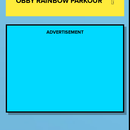
OBBY RAINBOW PARKOUR
ADVERTISEMENT