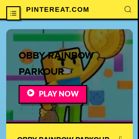
PINTEREAT.COM
×
OBBY RAINBOW
PARKOUR
PLAY NOW