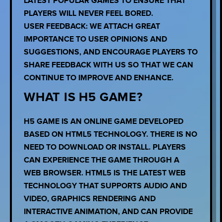
LATEST POPULAR GAMES TO ENSURE THAT
PLAYERS WILL NEVER FEEL BORED.
USER FEEDBACK: WE ATTACH GREAT
IMPORTANCE TO USER OPINIONS AND
SUGGESTIONS, AND ENCOURAGE PLAYERS TO
SHARE FEEDBACK WITH US SO THAT WE CAN
CONTINUE TO IMPROVE AND ENHANCE.
WHAT IS H5 GAME?
H5 GAME IS AN ONLINE GAME DEVELOPED
BASED ON HTML5 TECHNOLOGY. THERE IS NO
NEED TO DOWNLOAD OR INSTALL. PLAYERS
CAN EXPERIENCE THE GAME THROUGH A
WEB BROWSER. HTML5 IS THE LATEST WEB
TECHNOLOGY THAT SUPPORTS AUDIO AND
VIDEO, GRAPHICS RENDERING AND
INTERACTIVE ANIMATION, AND CAN PROVIDE