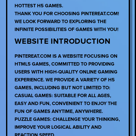
HOTTEST H5 GAMES.
THANK YOU FOR CHOOSING PINTEREAT.COM!
WE LOOK FORWARD TO EXPLORING THE
INFINITE POSSIBILITIES OF GAMES WITH YOU!
WEBSITE INTRODUCTION
PINTEREAT.COM IS A WEBSITE FOCUSING ON
HTML5 GAMES, COMMITTED TO PROVIDING
USERS WITH HIGH-QUALITY ONLINE GAMING
EXPERIENCE. WE PROVIDE A VARIETY OF H5
GAMES, INCLUDING BUT NOT LIMITED TO:
CASUAL GAMES: SUITABLE FOR ALL AGES,
EASY AND FUN, CONVENIENT TO ENJOY THE
FUN OF GAMES ANYTIME, ANYWHERE.
PUZZLE GAMES: CHALLENGE YOUR THINKING,
IMPROVE YOUR LOGICAL ABILITY AND
REACTION SPEED.