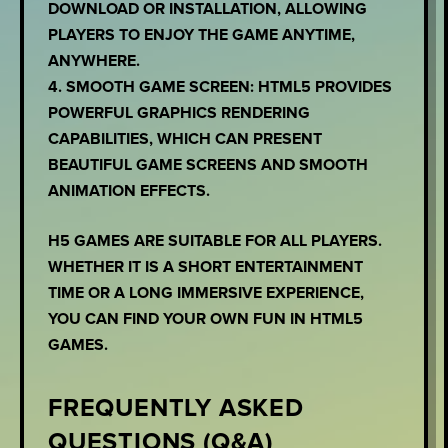
DOWNLOAD OR INSTALLATION, ALLOWING
PLAYERS TO ENJOY THE GAME ANYTIME,
ANYWHERE.
4. SMOOTH GAME SCREEN: HTML5 PROVIDES
POWERFUL GRAPHICS RENDERING
CAPABILITIES, WHICH CAN PRESENT
BEAUTIFUL GAME SCREENS AND SMOOTH
ANIMATION EFFECTS.
H5 GAMES ARE SUITABLE FOR ALL PLAYERS.
WHETHER IT IS A SHORT ENTERTAINMENT
TIME OR A LONG IMMERSIVE EXPERIENCE,
YOU CAN FIND YOUR OWN FUN IN HTML5
GAMES.
FREQUENTLY ASKED
QUESTIONS (Q&A)