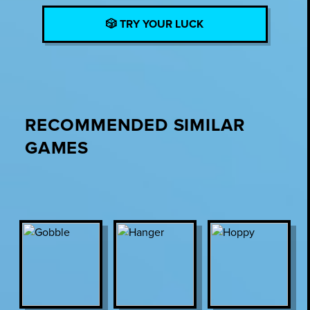
🎲 TRY YOUR LUCK
RECOMMENDED SIMILAR
GAMES