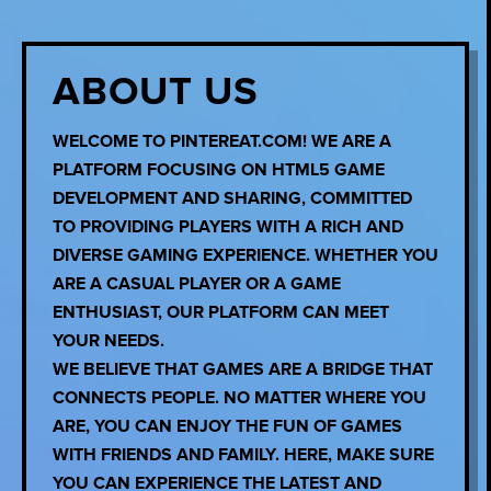
ABOUT US
WELCOME TO PINTEREAT.COM! WE ARE A
PLATFORM FOCUSING ON HTML5 GAME
DEVELOPMENT AND SHARING, COMMITTED
TO PROVIDING PLAYERS WITH A RICH AND
DIVERSE GAMING EXPERIENCE. WHETHER YOU
ARE A CASUAL PLAYER OR A GAME
ENTHUSIAST, OUR PLATFORM CAN MEET
YOUR NEEDS.
WE BELIEVE THAT GAMES ARE A BRIDGE THAT
CONNECTS PEOPLE. NO MATTER WHERE YOU
ARE, YOU CAN ENJOY THE FUN OF GAMES
WITH FRIENDS AND FAMILY. HERE, MAKE SURE
YOU CAN EXPERIENCE THE LATEST AND